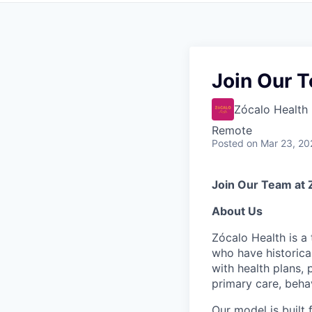
Join Our T
Zócalo Health
Remote
Posted
on Mar 23, 20
Join Our Team at 
About Us
Zócalo Health is a
who have historica
with health plans,
primary care, behav
Our model is built