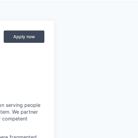
Apply now
on serving people
stem. We partner
ly competent
where fragmented