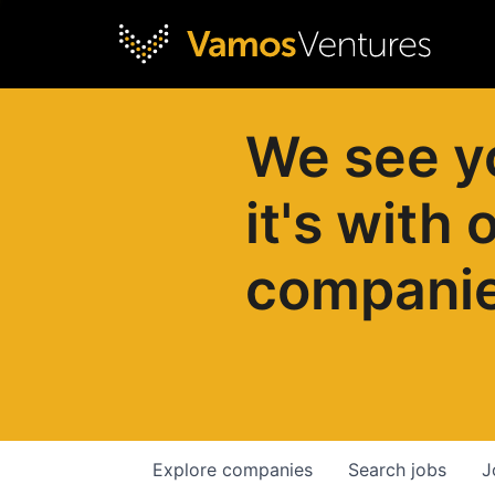
We see y
it's with 
compani
Explore
companies
Search
jobs
J