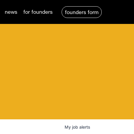
news
for founders
founders form
My
job
alerts