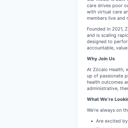
care drives poor 
with virtual care 
members live and r
Founded in 2021, Z
and is scaling rapi
designed to perfor
accountable, value
Why Join Us
At Zócalo Health, 
up of passionate p
health outcomes and
administrative, the
What We’re Looki
We’re always on th
Are excited by