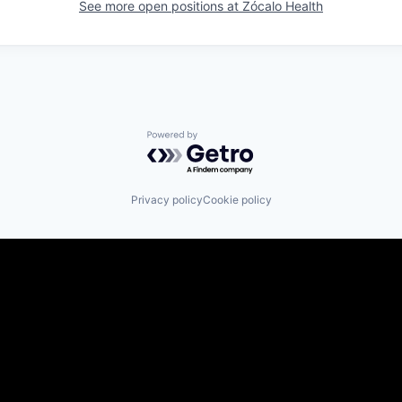
See more open positions at
Zócalo Health
Powered by Getro.com
Privacy policy
Cookie policy