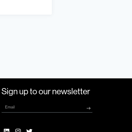
Sign up to our newsletter