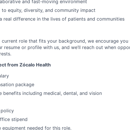
llaborative and fast-moving environment
to equity, diversity, and community impact
 real difference in the lives of patients and communities
 a current role that fits your background, we encourage you t
r resume or profile with us, and we’ll reach out when oppor
rests.
ct from Zócalo Health
lary
sation package
benefits including medical, dental, and vision
policy
fice stipend
 equipment needed for this role.