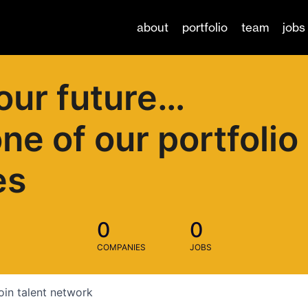
about
portfolio
team
jobs
our future…
one of our portfolio
es
0
0
COMPANIES
JOBS
oin talent network