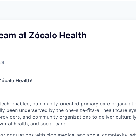
eam at Zócalo Health
26
Zócalo Health!
 tech-enabled, community-oriented primary care organizati
lly been underserved by the one-size-fits-all healthcare sy
 providers, and community organizations to deliver cultural
ioral health, and social care.
 for populations with high medical and social complexity, 