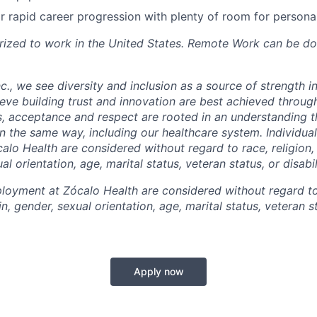
r rapid career progression with plenty of room for persona
rized to work in the United States. Remote Work can be d
c., we see diversity and inclusion as a source of strength i
ieve building trust and innovation are best achieved throug
s, acceptance and respect are rooted in an understanding 
in the same way, including our healthcare system. Individua
lo Health are considered without regard to race, religion, 
al orientation, age, marital status, veteran status, or disabil
oyment at Zócalo Health are considered without regard to 
in, gender, sexual orientation, age, marital status, veteran st
Apply now