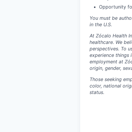
Opportunity fo
You must be autho
in the U.S.
At Zócalo Health In
healthcare. We bel
perspectives. To u
experience things 
employment at Zóca
origin, gender, sexu
Those seeking empl
color, national orig
status.