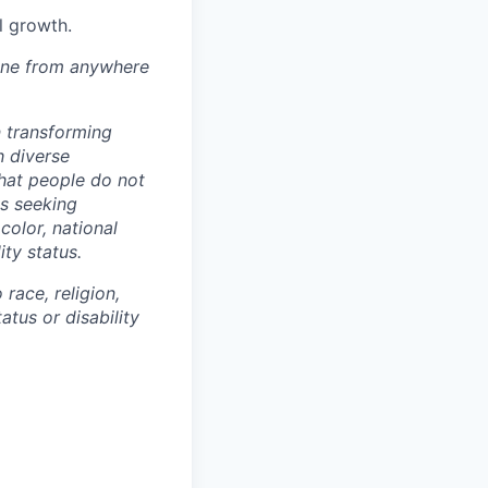
l growth.
one from anywhere
n transforming
h diverse
that people do not
ls seeking
color, national
ity status.
race, religion,
atus or disability