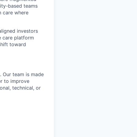
ity-based teams
n care where
ligned investors
e care platform
hift toward
n. Our team is made
er to improve
nal, technical, or