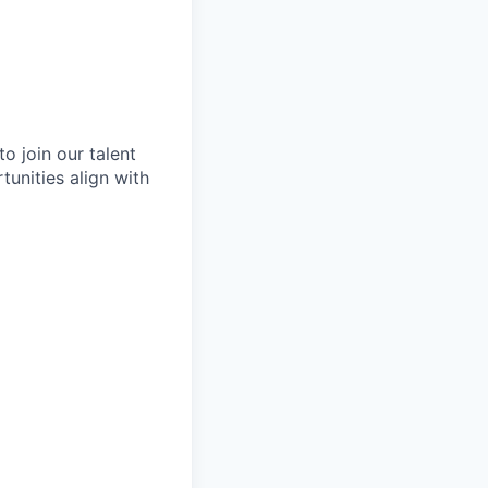
o join our talent
tunities align with