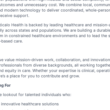
outcomes and unnecessary cost. We combine local, commun
and modern technology to deliver coordinated, whole-perso
eceive support.
ócalo Health is backed by leading healthcare and mission-a
dly across states and populations. We are building a durabl
m in constrained healthcare environments and to lead the s
-based care.
we value mission-driven work, collaboration, and innovatio
rofessionals from diverse backgrounds, all working togeth
 equity in care. Whether your expertise is clinical, operatio
re’s a place for you to contribute and grow.
ng For
e lookout for talented individuals who:
 innovative healthcare solutions