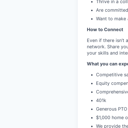
Thrive in a co
Are committed 
Want to make a
How to Connect
Even if there isn’t
network. Share you
your skills and inte
What you can expe
Competitive sa
Equity compen
Comprehensive 
401k
Generous PTO 
$1,000 home of
We provide the