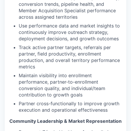
conversion trends, pipeline health, and
Member Acquisition Specialist performance
across assigned territories
Use performance data and market insights to
continuously improve outreach strategy,
deployment decisions, and growth outcomes
Track active partner targets, referrals per
partner, field productivity, enrollment
production, and overall territory performance
metrics
Maintain visibility into enrollment
performance, partner-to-enrollment
conversion quality, and individual/team
contribution to growth goals
Partner cross-functionally to improve growth
execution and operational effectiveness
Community Leadership & Market Representation