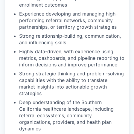
enrollment outcomes
Experience developing and managing high-
performing referral networks, community
partnerships, or territory growth strategies
Strong relationship-building, communication,
and influencing skills
Highly data-driven, with experience using
metrics, dashboards, and pipeline reporting to
inform decisions and improve performance
Strong strategic thinking and problem-solving
capabilities with the ability to translate
market insights into actionable growth
strategies
Deep understanding of the Southern
California healthcare landscape, including
referral ecosystems, community
organizations, providers, and health plan
dynamics