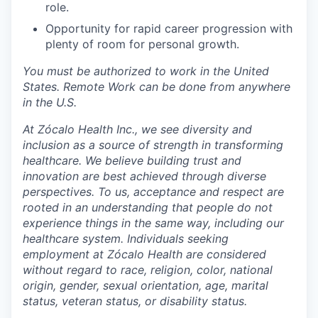
role.
Opportunity for rapid career progression with
plenty of room for personal growth.
You must be authorized to work in the United
States. Remote Work can be done from anywhere
in the U.S.
At Zócalo Health Inc., we see diversity and
inclusion as a source of strength in transforming
healthcare. We believe building trust and
innovation are best achieved through diverse
perspectives. To us, acceptance and respect are
rooted in an understanding that people do not
experience things in the same way, including our
healthcare system. Individuals seeking
employment at Zócalo Health are considered
without regard to race, religion, color, national
origin, gender, sexual orientation, age, marital
status, veteran status, or disability status.