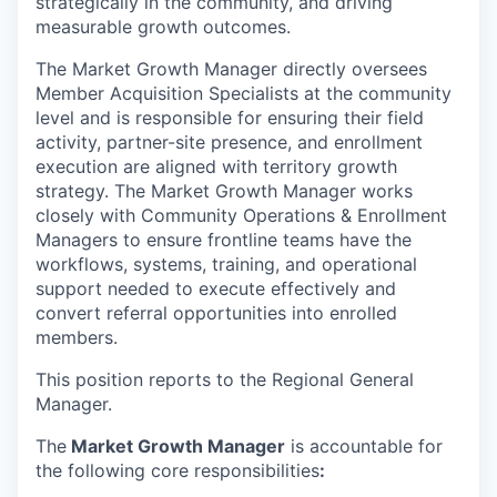
strategically in the community, and driving
measurable growth outcomes.
The Market Growth Manager directly oversees
Member Acquisition Specialists at the community
level and is responsible for ensuring their field
activity, partner-site presence, and enrollment
execution are aligned with territory growth
strategy. The Market Growth Manager works
closely with Community Operations & Enrollment
Managers to ensure frontline teams have the
workflows, systems, training, and operational
support needed to execute effectively and
convert referral opportunities into enrolled
members.
This position reports to the Regional General
Manager.
The
Market Growth Manager
is accountable for
the following core responsibilities
: