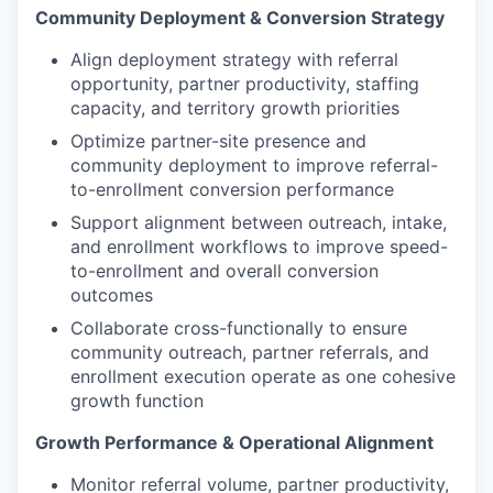
Community Deployment & Conversion Strategy
Align deployment strategy with referral
opportunity, partner productivity, staffing
capacity, and territory growth priorities
Optimize partner-site presence and
community deployment to improve referral-
to-enrollment conversion performance
Support alignment between outreach, intake,
and enrollment workflows to improve speed-
to-enrollment and overall conversion
outcomes
Collaborate cross-functionally to ensure
community outreach, partner referrals, and
enrollment execution operate as one cohesive
growth function
Growth Performance & Operational Alignment
Monitor referral volume, partner productivity,