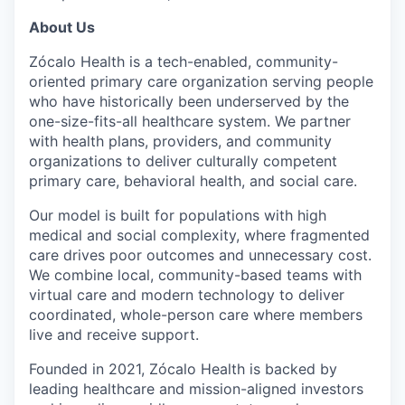
About Us
Zócalo Health is a tech-enabled, community-
oriented primary care organization serving people
who have historically been underserved by the
one-size-fits-all healthcare system. We partner
with health plans, providers, and community
organizations to deliver culturally competent
primary care, behavioral health, and social care.
Our model is built for populations with high
medical and social complexity, where fragmented
care drives poor outcomes and unnecessary cost.
We combine local, community-based teams with
virtual care and modern technology to deliver
coordinated, whole-person care where members
live and receive support.
Founded in 2021, Zócalo Health is backed by
leading healthcare and mission-aligned investors