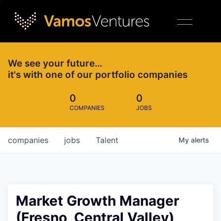
We see your future…
it's with one of our portfolio companies
0
0
COMPANIES
JOBS
companies
jobs
Talent
My
alerts
Market Growth Manager
(Fresno, Central Valley)