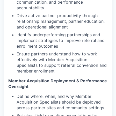
communication, and performance
accountability
Drive active partner productivity through
relationship management, partner education,
and operational alignment
Identify underperforming partnerships and
implement strategies to improve referral and
enrollment outcomes
Ensure partners understand how to work
effectively with Member Acquisition
Specialists to support referral conversion and
member enrollment
Member Acquisition Deployment & Performance
Oversight
Define where, when, and why Member
Acquisition Specialists should be deployed
across partner sites and community settings
Set clear field execution expectations for