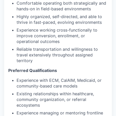
Comfortable operating both strategically and
hands-on in field-based environments
Highly organized, self-directed, and able to
thrive in fast-paced, evolving environments
Experience working cross-functionally to
improve conversion, enrollment, or
operational outcomes
Reliable transportation and willingness to
travel extensively throughout assigned
territory
Preferred Qualifications
Experience with ECM, CalAIM, Medicaid, or
community-based care models
Existing relationships within healthcare,
community organization, or referral
ecosystems
Experience managing or mentoring frontline