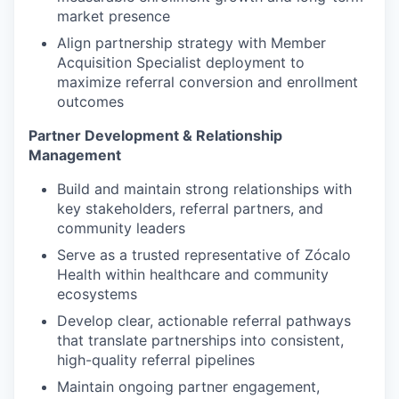
market presence
Align partnership strategy with Member
Acquisition Specialist deployment to
maximize referral conversion and enrollment
outcomes
Partner Development & Relationship
Management
Build and maintain strong relationships with
key stakeholders, referral partners, and
community leaders
Serve as a trusted representative of Zócalo
Health within healthcare and community
ecosystems
Develop clear, actionable referral pathways
that translate partnerships into consistent,
high-quality referral pipelines
Maintain ongoing partner engagement,