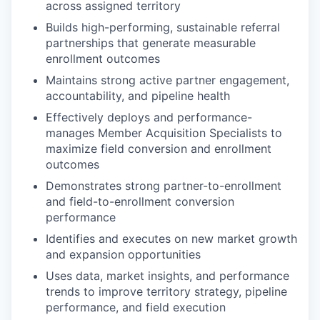
across assigned territory
Builds high-performing, sustainable referral
partnerships that generate measurable
enrollment outcomes
Maintains strong active partner engagement,
accountability, and pipeline health
Effectively deploys and performance-
manages Member Acquisition Specialists to
maximize field conversion and enrollment
outcomes
Demonstrates strong partner-to-enrollment
and field-to-enrollment conversion
performance
Identifies and executes on new market growth
and expansion opportunities
Uses data, market insights, and performance
trends to improve territory strategy, pipeline
performance, and field execution