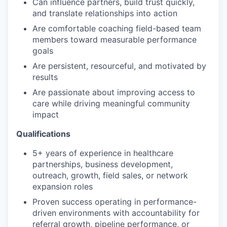
Can influence partners, build trust quickly,
and translate relationships into action
Are comfortable coaching field-based team
members toward measurable performance
goals
Are persistent, resourceful, and motivated by
results
Are passionate about improving access to
care while driving meaningful community
impact
Qualifications
5+ years of experience in healthcare
partnerships, business development,
outreach, growth, field sales, or network
expansion roles
Proven success operating in performance-
driven environments with accountability for
referral growth, pipeline performance, or