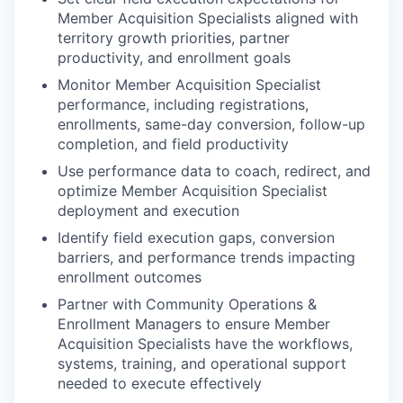
Member Acquisition Specialists aligned with
territory growth priorities, partner
productivity, and enrollment goals
Monitor Member Acquisition Specialist
performance, including registrations,
enrollments, same-day conversion, follow-up
completion, and field productivity
Use performance data to coach, redirect, and
optimize Member Acquisition Specialist
deployment and execution
Identify field execution gaps, conversion
barriers, and performance trends impacting
enrollment outcomes
Partner with Community Operations &
Enrollment Managers to ensure Member
Acquisition Specialists have the workflows,
systems, training, and operational support
needed to execute effectively