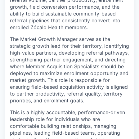
referral volume, partner productivity, enrollment
growth, field conversion performance, and the
ability to build sustainable community-based
referral pipelines that consistently convert into
enrolled Zócalo Health members.
The Market Growth Manager serves as the
strategic growth lead for their territory, identifying
high-value partners, developing referral pathways,
strengthening partner engagement, and directing
where Member Acquisition Specialists should be
deployed to maximize enrollment opportunity and
market growth. This role is responsible for
ensuring field-based acquisition activity is aligned
to partner productivity, referral quality, territory
priorities, and enrollment goals.
This is a highly accountable, performance-driven
leadership role for individuals who are
comfortable building relationships, managing
pipelines, leading field-based teams, operating