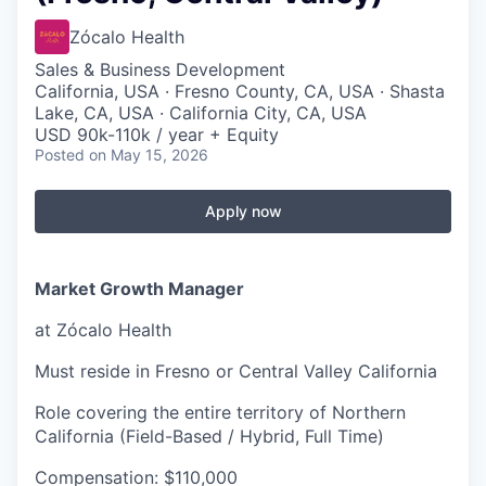
Zócalo Health
Sales & Business Development
California, USA · Fresno County, CA, USA · Shasta
Lake, CA, USA · California City, CA, USA
USD 90k-110k / year + Equity
Posted
on May 15, 2026
Apply now
Market Growth Manager
at Zócalo Health
Must reside in Fresno or Central Valley California
Role covering the entire territory of Northern
California (Field-Based / Hybrid, Full Time)
Compensation: $110,000