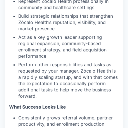
Represent Zócalo Health professionally in
community and healthcare settings
Build strategic relationships that strengthen
Zócalo Health’s reputation, visibility, and
market presence
Act as a key growth leader supporting
regional expansion, community-based
enrollment strategy, and field acquisition
performance
Perform other responsibilities and tasks as
requested by your manager. Zócalo Health is
a rapidly scaling startup, and with that comes
the expectation to occasionally perform
additional tasks to help move the business
forward.
What Success Looks Like
Consistently grows referral volume, partner
productivity, and enrollment production