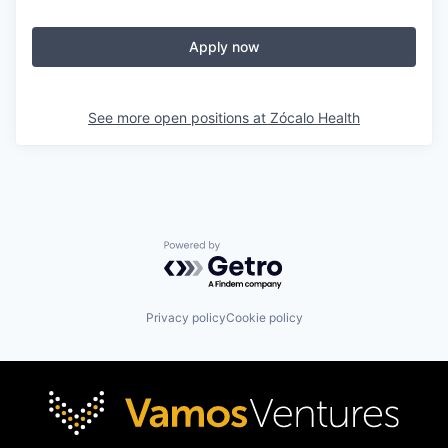
Apply now
See more open positions at
Zócalo Health
Powered by Getro.com
Privacy policy
Cookie policy