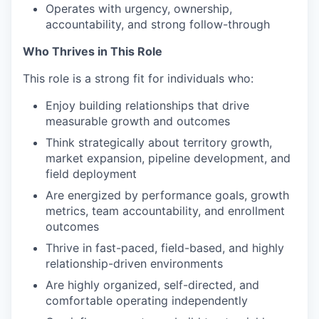
Operates with urgency, ownership,
accountability, and strong follow-through
Who Thrives in This Role
This role is a strong fit for individuals who:
Enjoy building relationships that drive
measurable growth and outcomes
Think strategically about territory growth,
market expansion, pipeline development, and
field deployment
Are energized by performance goals, growth
metrics, team accountability, and enrollment
outcomes
Thrive in fast-paced, field-based, and highly
relationship-driven environments
Are highly organized, self-directed, and
comfortable operating independently