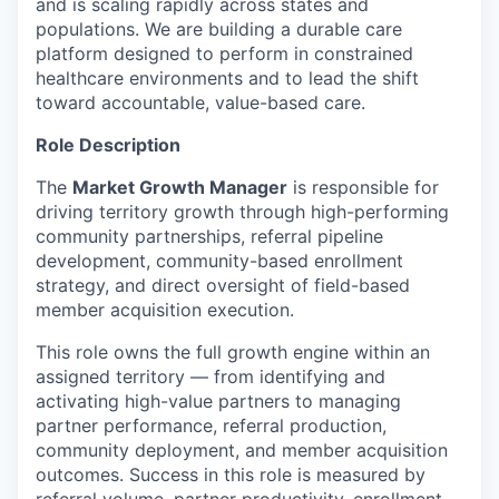
and is scaling rapidly across states and
populations. We are building a durable care
platform designed to perform in constrained
healthcare environments and to lead the shift
toward accountable, value-based care.
Role Description
The
Market Growth Manager
is responsible for
driving territory growth through high-performing
community partnerships, referral pipeline
development, community-based enrollment
strategy, and direct oversight of field-based
member acquisition execution.
This role owns the full growth engine within an
assigned territory — from identifying and
activating high-value partners to managing
partner performance, referral production,
community deployment, and member acquisition
outcomes. Success in this role is measured by