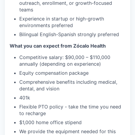
outreach, enrollment, or growth-focused
teams
Experience in startup or high-growth
environments preferred
Bilingual English-Spanish strongly preferred
What you can expect from Zócalo Health
Competitive salary: $90,000 – $110,000
annually (depending on experience)
Equity compensation package
Comprehensive benefits including medical,
dental, and vision
401k
Flexible PTO policy - take the time you need
to recharge
$1,000 home office stipend
We provide the equipment needed for this