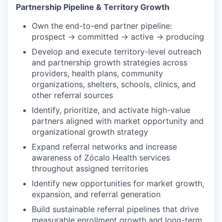
Partnership Pipeline & Territory Growth
Own the end-to-end partner pipeline:
prospect → committed → active → producing
Develop and execute territory-level outreach
and partnership growth strategies across
providers, health plans, community
organizations, shelters, schools, clinics, and
other referral sources
Identify, prioritize, and activate high-value
partners aligned with market opportunity and
organizational growth strategy
Expand referral networks and increase
awareness of Zócalo Health services
throughout assigned territories
Identify new opportunities for market growth,
expansion, and referral generation
Build sustainable referral pipelines that drive
measurable enrollment growth and long-term