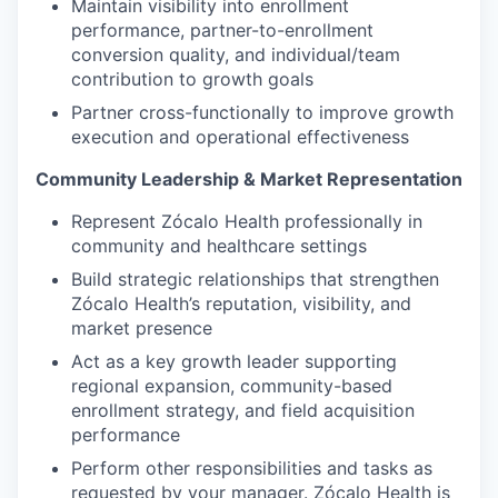
Maintain visibility into enrollment
performance, partner-to-enrollment
conversion quality, and individual/team
contribution to growth goals
Partner cross-functionally to improve growth
execution and operational effectiveness
Community Leadership & Market Representation
Represent Zócalo Health professionally in
community and healthcare settings
Build strategic relationships that strengthen
Zócalo Health’s reputation, visibility, and
market presence
Act as a key growth leader supporting
regional expansion, community-based
enrollment strategy, and field acquisition
performance
Perform other responsibilities and tasks as
requested by your manager. Zócalo Health is