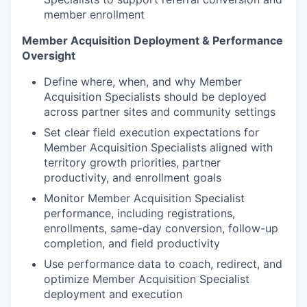
member enrollment
Member Acquisition Deployment & Performance
Oversight
Define where, when, and why Member
Acquisition Specialists should be deployed
across partner sites and community settings
Set clear field execution expectations for
Member Acquisition Specialists aligned with
territory growth priorities, partner
productivity, and enrollment goals
Monitor Member Acquisition Specialist
performance, including registrations,
enrollments, same-day conversion, follow-up
completion, and field productivity
Use performance data to coach, redirect, and
optimize Member Acquisition Specialist
deployment and execution