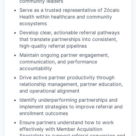
community leaders
Serve as a trusted representative of Zócalo
Health within healthcare and community
ecosystems
Develop clear, actionable referral pathways
that translate partnerships into consistent,
high-quality referral pipelines
Maintain ongoing partner engagement,
communication, and performance
accountability
Drive active partner productivity through
relationship management, partner education,
and operational alignment
Identify underperforming partnerships and
implement strategies to improve referral and
enrollment outcomes
Ensure partners understand how to work
effectively with Member Acquisition
Specialists to support referral conversion and