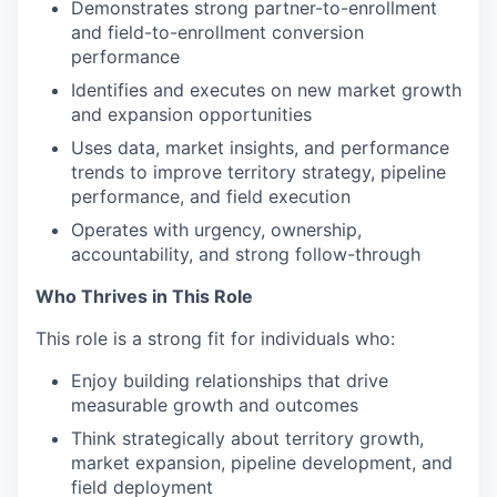
Demonstrates strong partner-to-enrollment
and field-to-enrollment conversion
performance
Identifies and executes on new market growth
and expansion opportunities
Uses data, market insights, and performance
trends to improve territory strategy, pipeline
performance, and field execution
Operates with urgency, ownership,
accountability, and strong follow-through
Who Thrives in This Role
This role is a strong fit for individuals who:
Enjoy building relationships that drive
measurable growth and outcomes
Think strategically about territory growth,
market expansion, pipeline development, and
field deployment