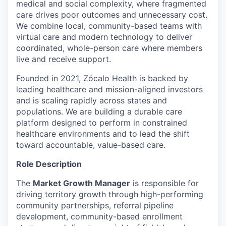
medical and social complexity, where fragmented
care drives poor outcomes and unnecessary cost.
We combine local, community-based teams with
virtual care and modern technology to deliver
coordinated, whole-person care where members
live and receive support.
Founded in 2021, Zócalo Health is backed by
leading healthcare and mission-aligned investors
and is scaling rapidly across states and
populations. We are building a durable care
platform designed to perform in constrained
healthcare environments and to lead the shift
toward accountable, value-based care.
Role Description
The
Market Growth Manager
is responsible for
driving territory growth through high-performing
community partnerships, referral pipeline
development, community-based enrollment