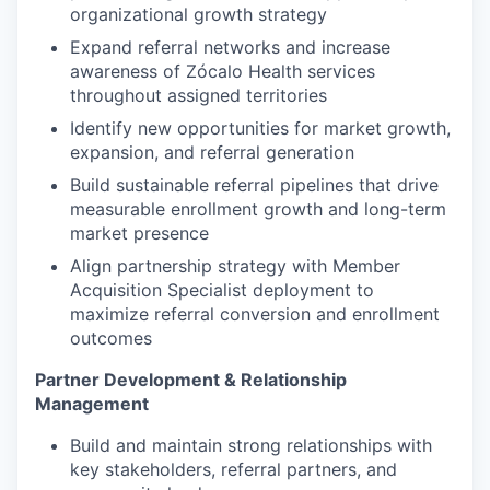
organizational growth strategy
Expand referral networks and increase
awareness of Zócalo Health services
throughout assigned territories
Identify new opportunities for market growth,
expansion, and referral generation
Build sustainable referral pipelines that drive
measurable enrollment growth and long-term
market presence
Align partnership strategy with Member
Acquisition Specialist deployment to
maximize referral conversion and enrollment
outcomes
Partner Development & Relationship
Management
Build and maintain strong relationships with
key stakeholders, referral partners, and