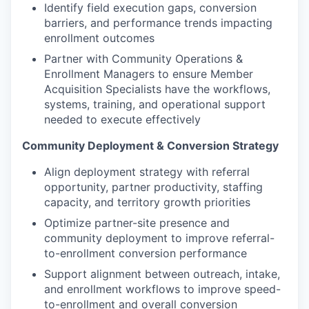
Identify field execution gaps, conversion
barriers, and performance trends impacting
enrollment outcomes
Partner with Community Operations &
Enrollment Managers to ensure Member
Acquisition Specialists have the workflows,
systems, training, and operational support
needed to execute effectively
Community Deployment & Conversion Strategy
Align deployment strategy with referral
opportunity, partner productivity, staffing
capacity, and territory growth priorities
Optimize partner-site presence and
community deployment to improve referral-
to-enrollment conversion performance
Support alignment between outreach, intake,
and enrollment workflows to improve speed-
to-enrollment and overall conversion