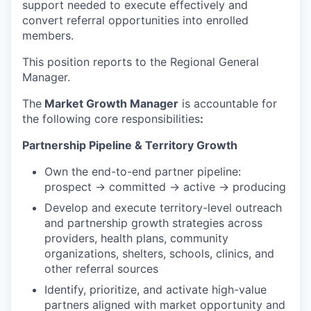
support needed to execute effectively and
convert referral opportunities into enrolled
members.
This position reports to the Regional General
Manager.
The
Market Growth Manager
is accountable for
the following core responsibilities
:
Partnership Pipeline & Territory Growth
Own the end-to-end partner pipeline:
prospect → committed → active → producing
Develop and execute territory-level outreach
and partnership growth strategies across
providers, health plans, community
organizations, shelters, schools, clinics, and
other referral sources
Identify, prioritize, and activate high-value
partners aligned with market opportunity and