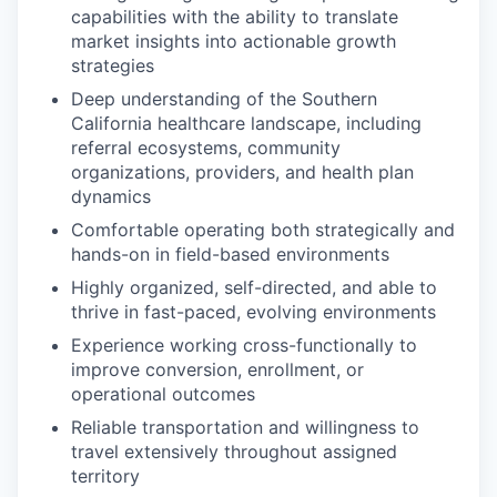
capabilities with the ability to translate
market insights into actionable growth
strategies
Deep understanding of the Southern
California healthcare landscape, including
referral ecosystems, community
organizations, providers, and health plan
dynamics
Comfortable operating both strategically and
hands-on in field-based environments
Highly organized, self-directed, and able to
thrive in fast-paced, evolving environments
Experience working cross-functionally to
improve conversion, enrollment, or
operational outcomes
Reliable transportation and willingness to
travel extensively throughout assigned
territory