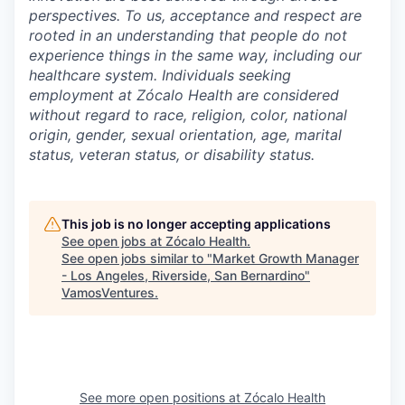
perspectives. To us, acceptance and respect are
rooted in an understanding that people do not
experience things in the same way, including our
healthcare system. Individuals seeking
employment at Zócalo Health are considered
without regard to race, religion, color, national
origin, gender, sexual orientation, age, marital
status, veteran status, or disability status.
This job is no longer accepting applications
See open jobs at
Zócalo Health
.
See open jobs similar to "
Market Growth Manager
- Los Angeles, Riverside, San Bernardino
"
VamosVentures
.
See more open positions at
Zócalo Health