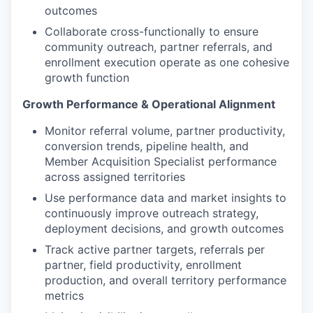
outcomes
Collaborate cross-functionally to ensure
community outreach, partner referrals, and
enrollment execution operate as one cohesive
growth function
Growth Performance & Operational Alignment
Monitor referral volume, partner productivity,
conversion trends, pipeline health, and
Member Acquisition Specialist performance
across assigned territories
Use performance data and market insights to
continuously improve outreach strategy,
deployment decisions, and growth outcomes
Track active partner targets, referrals per
partner, field productivity, enrollment
production, and overall territory performance
metrics