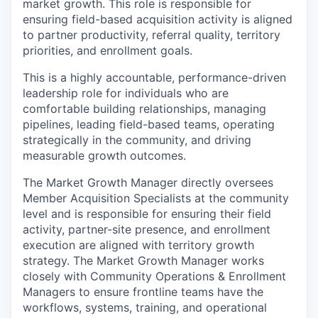
market growth. This role is responsible for
ensuring field-based acquisition activity is aligned
to partner productivity, referral quality, territory
priorities, and enrollment goals.
This is a highly accountable, performance-driven
leadership role for individuals who are
comfortable building relationships, managing
pipelines, leading field-based teams, operating
strategically in the community, and driving
measurable growth outcomes.
The Market Growth Manager directly oversees
Member Acquisition Specialists at the community
level and is responsible for ensuring their field
activity, partner-site presence, and enrollment
execution are aligned with territory growth
strategy. The Market Growth Manager works
closely with Community Operations & Enrollment
Managers to ensure frontline teams have the
workflows, systems, training, and operational