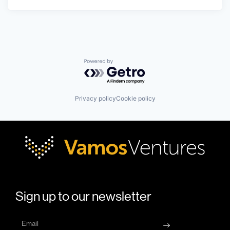
Powered by Getro.com
Privacy policy
Cookie policy
Sign up to our newsletter