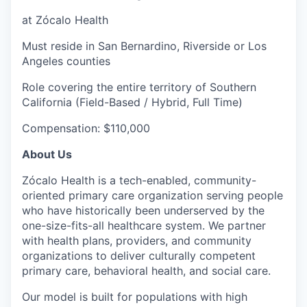
at Zócalo Health
Must reside in San Bernardino, Riverside or Los
Angeles counties
Role covering the entire territory of Southern
California (Field-Based / Hybrid, Full Time)
Compensation: $110,000
About Us
Zócalo Health is a tech-enabled, community-
oriented primary care organization serving people
who have historically been underserved by the
one-size-fits-all healthcare system. We partner
with health plans, providers, and community
organizations to deliver culturally competent
primary care, behavioral health, and social care.
Our model is built for populations with high