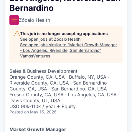
Bernardino
Zócalo Health
This job is no longer accepting applications
See open jobs at
Zócalo Health
.
See open jobs similar to "
Market Growth Manager
- Los Angeles, Riverside, San Bernardino
"
VamosVentures
.
Sales & Business Development
Orange County, CA, USA · Buffalo, NY, USA ·
Riverside County, CA, USA · San Bernardino
County, CA, USA · San Bernardino, CA, USA ·
Fresno County, CA, USA · Los Angeles, CA, USA ·
Davis County, UT, USA
USD 90k-110k / year + Equity
Posted
on May 15, 2026
Market Growth Manager