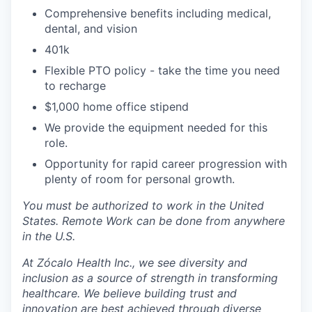
Comprehensive benefits including medical,
dental, and vision
401k
Flexible PTO policy - take the time you need
to recharge
$1,000 home office stipend
We provide the equipment needed for this
role.
Opportunity for rapid career progression with
plenty of room for personal growth.
You must be authorized to work in the United
States. Remote Work can be done from anywhere
in the U.S.
At Zócalo Health Inc., we see diversity and
inclusion as a source of strength in transforming
healthcare. We believe building trust and
innovation are best achieved through diverse