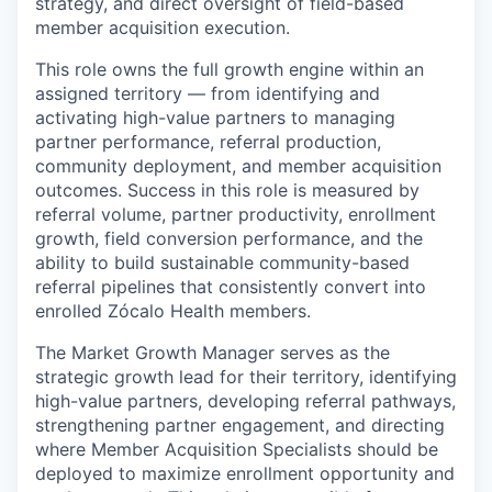
strategy, and direct oversight of field-based
member acquisition execution.
This role owns the full growth engine within an
assigned territory — from identifying and
activating high-value partners to managing
partner performance, referral production,
community deployment, and member acquisition
outcomes. Success in this role is measured by
referral volume, partner productivity, enrollment
growth, field conversion performance, and the
ability to build sustainable community-based
referral pipelines that consistently convert into
enrolled Zócalo Health members.
The Market Growth Manager serves as the
strategic growth lead for their territory, identifying
high-value partners, developing referral pathways,
strengthening partner engagement, and directing
where Member Acquisition Specialists should be
deployed to maximize enrollment opportunity and