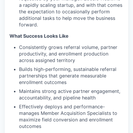
a rapidly scaling startup, and with that comes
the expectation to occasionally perform
additional tasks to help move the business
forward.
What Success Looks Like
Consistently grows referral volume, partner
productivity, and enrollment production
across assigned territory
Builds high-performing, sustainable referral
partnerships that generate measurable
enrollment outcomes
Maintains strong active partner engagement,
accountability, and pipeline health
Effectively deploys and performance-
manages Member Acquisition Specialists to
maximize field conversion and enrollment
outcomes