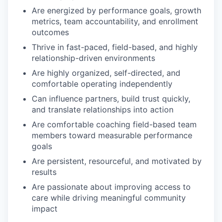
Are energized by performance goals, growth
metrics, team accountability, and enrollment
outcomes
Thrive in fast-paced, field-based, and highly
relationship-driven environments
Are highly organized, self-directed, and
comfortable operating independently
Can influence partners, build trust quickly,
and translate relationships into action
Are comfortable coaching field-based team
members toward measurable performance
goals
Are persistent, resourceful, and motivated by
results
Are passionate about improving access to
care while driving meaningful community
impact