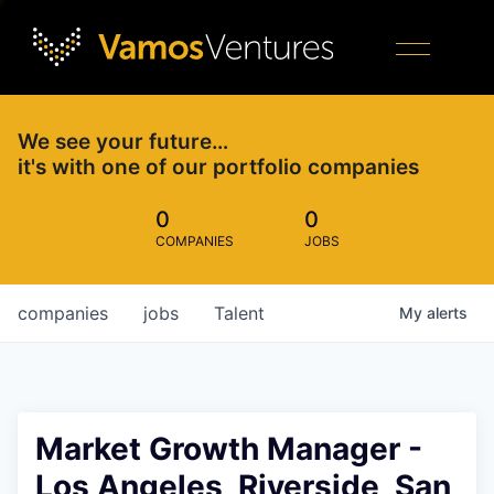
We see your future…
it's with one of our portfolio companies
0
0
COMPANIES
JOBS
companies
jobs
Talent
My
alerts
Market Growth Manager -
Los Angeles, Riverside, San