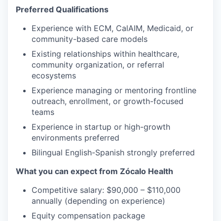
Preferred Qualifications
Experience with ECM, CalAIM, Medicaid, or
community-based care models
Existing relationships within healthcare,
community organization, or referral
ecosystems
Experience managing or mentoring frontline
outreach, enrollment, or growth-focused
teams
Experience in startup or high-growth
environments preferred
Bilingual English-Spanish strongly preferred
What you can expect from Zócalo Health
Competitive salary: $90,000 – $110,000
annually (depending on experience)
Equity compensation package