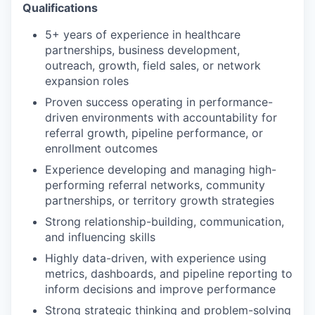
Qualifications
5+ years of experience in healthcare
partnerships, business development,
outreach, growth, field sales, or network
expansion roles
Proven success operating in performance-
driven environments with accountability for
referral growth, pipeline performance, or
enrollment outcomes
Experience developing and managing high-
performing referral networks, community
partnerships, or territory growth strategies
Strong relationship-building, communication,
and influencing skills
Highly data-driven, with experience using
metrics, dashboards, and pipeline reporting to
inform decisions and improve performance
Strong strategic thinking and problem-solving