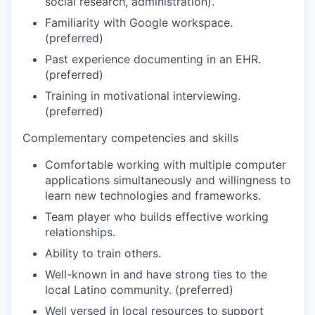
social research, administration).
Familiarity with Google workspace.
(preferred)
Past experience documenting in an EHR.
(preferred)
Training in motivational interviewing.
(preferred)
Complementary competencies and skills
Comfortable working with multiple computer
applications simultaneously and willingness to
learn new technologies and frameworks.
Team player who builds effective working
relationships.
Ability to train others.
Well-known in and have strong ties to the
local Latino community. (preferred)
Well versed in local resources to support