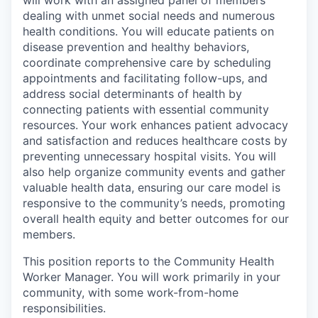
will work with an assigned panel of members
dealing with unmet social needs and numerous
health conditions. You will educate patients on
disease prevention and healthy behaviors,
coordinate comprehensive care by scheduling
appointments and facilitating follow-ups, and
address social determinants of health by
connecting patients with essential community
resources. Your work enhances patient advocacy
and satisfaction and reduces healthcare costs by
preventing unnecessary hospital visits. You will
also help organize community events and gather
valuable health data, ensuring our care model is
responsive to the community’s needs, promoting
overall health equity and better outcomes for our
members.
This position reports to the Community Health
Worker Manager. You will work primarily in your
community, with some work-from-home
responsibilities.