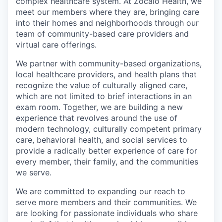
complex healthcare system. At Zócalo Health, we
meet our members where they are, bringing care
into their homes and neighborhoods through our
team of community-based care providers and
virtual care offerings.
We partner with community-based organizations,
local healthcare providers, and health plans that
recognize the value of culturally aligned care,
which are not limited to brief interactions in an
exam room. Together, we are building a new
experience that revolves around the use of
modern technology, culturally competent primary
care, behavioral health, and social services to
provide a radically better experience of care for
every member, their family, and the communities
we serve.
We are committed to expanding our reach to
serve more members and their communities. We
are looking for passionate individuals who share