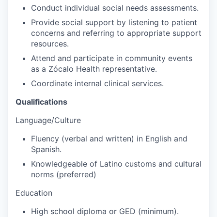
Conduct individual social needs assessments.
Provide social support by listening to patient
concerns and referring to appropriate support
resources.
Attend and participate in community events
as a Zócalo Health representative.
Coordinate internal clinical services.
Qualifications
Language/Culture
Fluency (verbal and written) in English and
Spanish.
Knowledgeable of Latino customs and cultural
norms (preferred)
Education
High school diploma or GED (minimum).