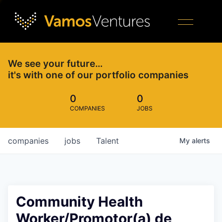
We see your future…
it's with one of our portfolio companies
0
0
COMPANIES
JOBS
companies
jobs
Talent
My
alerts
Community Health
Worker/Promotor(a) de