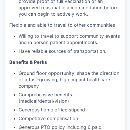
provide proof of full vaccination or an
approved reasonable accommodation before
you can begin to actively work.
Flexible and able to travel to other communities
Willing to travel to support community events
and in person patient appointments.
Have reliable sources of transportation.
Benefits & Perks
Ground floor opportunity; shape the direction
of a fast-growing, high impact healthcare
company
Comprehensive benefits
(medical/dental/vision)
Generous home office stipend
Competitive compensation
Generous PTO policy including 6 paid