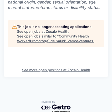
national origin, gender, sexual orientation, age,
marital status, veteran status or disability status.
This job is no longer accepting applications
See open jobs at
Zócalo Health
.
See open jobs similar to "
Community Health
Worker/Promotor(a) de Salud
"
VamosVentures
.
See more open positions at
Zócalo Health
Powered by Getro.com