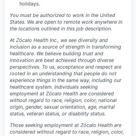
holidays.
You must be authorized to work in the United
States. We are open to remote work anywhere in
the locations outlined in this job description.
At Zócalo Health Inc., we see diversity and
inclusion as a source of strength in transforming
healthcare. We believe building trust and
innovation are best achieved through diverse
perspectives. To us, acceptance and respect are
rooted in an understanding that people do not
experience things in the same way, including our
healthcare system. Individuals seeking
employment at Zócalo Health are considered
without regard to race, religion, color, national
origin, gender, sexual orientation, age, marital
status, veteran status, or disability status.
Those seeking employment at Zócalo Health are
considered without regard to race, religion, color,