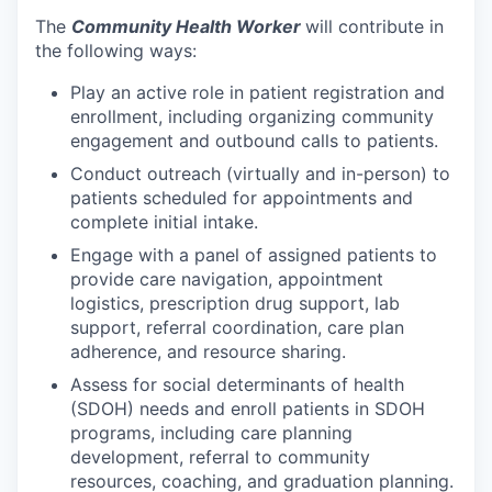
The
Community Health Worker
will contribute in
the following ways:
Play an active role in patient registration and
enrollment, including organizing community
engagement and outbound calls to patients.
Conduct outreach (virtually and in-person) to
patients scheduled for appointments and
complete initial intake.
Engage with a panel of assigned patients to
provide care navigation, appointment
logistics, prescription drug support, lab
support, referral coordination, care plan
adherence, and resource sharing.
Assess for social determinants of health
(SDOH) needs and enroll patients in SDOH
programs, including care planning
development, referral to community
resources, coaching, and graduation planning.