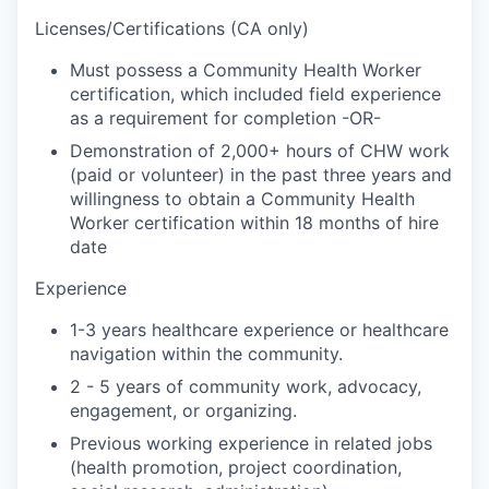
Licenses/Certifications (CA only)
Must possess a Community Health Worker
certification, which included field experience
as a requirement for completion -OR-
Demonstration of 2,000+ hours of CHW work
(paid or volunteer) in the past three years and
willingness to obtain a Community Health
Worker certification within 18 months of hire
date
Experience
1-3 years healthcare experience or healthcare
navigation within the community.
2 - 5 years of community work, advocacy,
engagement, or organizing.
Previous working experience in related jobs
(health promotion, project coordination,