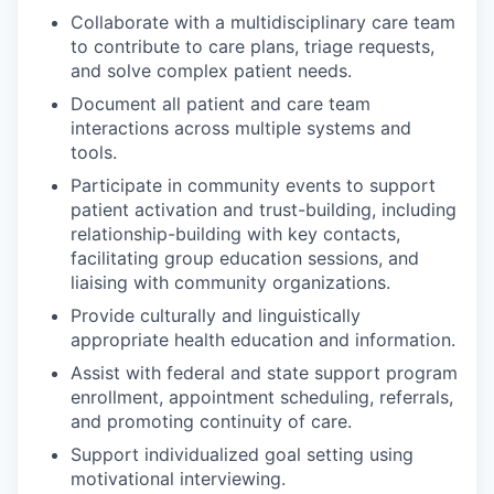
Collaborate with a multidisciplinary care team
to contribute to care plans, triage requests,
and solve complex patient needs.
Document all patient and care team
interactions across multiple systems and
tools.
Participate in community events to support
patient activation and trust-building, including
relationship-building with key contacts,
facilitating group education sessions, and
liaising with community organizations.
Provide culturally and linguistically
appropriate health education and information.
Assist with federal and state support program
enrollment, appointment scheduling, referrals,
and promoting continuity of care.
Support individualized goal setting using
motivational interviewing.