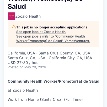
Salud
Zócalo Health
This job is no longer accepting applications
See open jobs at
Zócalo Health
.
See open jobs similar to "
Community Health
Worker/Promotor(a) de Salud
"
VamosVentures
.
California, USA · Santa Cruz County, CA, USA ·
Santa Cruz, CA, USA · California City, CA, USA
USD 27-30 / hour
Posted
on May 20, 2026
Community Health Worker/Promotor(a) de Salud
at Zócalo Health
Work from Home (Santa Cruz) (Full Time)