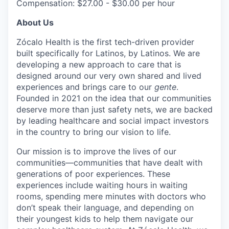
Compensation: $27.00 - $30.00 per hour
About Us
Zócalo Health is the first tech-driven provider
built specifically for Latinos, by Latinos. We are
developing a new approach to care that is
designed around our very own shared and lived
experiences and brings care to our
gente
.
Founded in 2021 on the idea that our communities
deserve more than just safety nets, we are backed
by leading healthcare and social impact investors
in the country to bring our vision to life.
Our mission is to improve the lives of our
communities—communities that have dealt with
generations of poor experiences. These
experiences include waiting hours in waiting
rooms, spending mere minutes with doctors who
don’t speak their language, and depending on
their youngest kids to help them navigate our