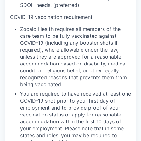
SDOH needs. (preferred)
COVID-19 vaccination requirement
Zócalo Health requires all members of the
care team to be fully vaccinated against
COVID-19 (including any booster shots if
required), where allowable under the law,
unless they are approved for a reasonable
accommodation based on disability, medical
condition, religious belief, or other legally
recognized reasons that prevents them from
being vaccinated.
You are required to have received at least one
COVID-19 shot prior to your first day of
employment and to provide proof of your
vaccination status or apply for reasonable
accommodation within the first 10 days of
your employment. Please note that in some
states and roles, you may be required to