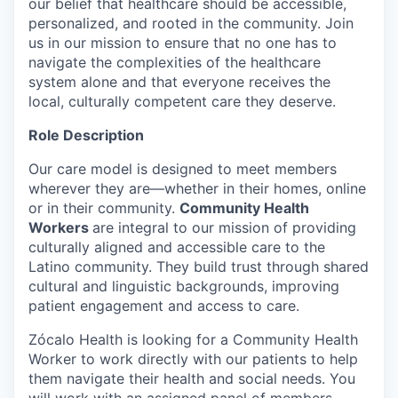
our belief that healthcare should be accessible,
personalized, and rooted in the community. Join
us in our mission to ensure that no one has to
navigate the complexities of the healthcare
system alone and that everyone receives the
local, culturally competent care they deserve.
Role Description
Our care model is designed to meet members
wherever they are—whether in their homes, online
or in their community.
Community Health
Workers
are integral to our mission of providing
culturally aligned and accessible care to the
Latino community. They build trust through shared
cultural and linguistic backgrounds, improving
patient engagement and access to care.
Zócalo Health is looking for a Community Health
Worker to work directly with our patients to help
them navigate their health and social needs. You