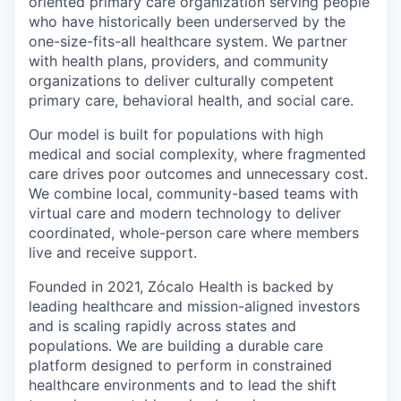
oriented primary care organization serving people
who have historically been underserved by the
one-size-fits-all healthcare system. We partner
with health plans, providers, and community
organizations to deliver culturally competent
primary care, behavioral health, and social care.
Our model is built for populations with high
medical and social complexity, where fragmented
care drives poor outcomes and unnecessary cost.
We combine local, community-based teams with
virtual care and modern technology to deliver
coordinated, whole-person care where members
live and receive support.
Founded in 2021, Zócalo Health is backed by
leading healthcare and mission-aligned investors
and is scaling rapidly across states and
populations. We are building a durable care
platform designed to perform in constrained
healthcare environments and to lead the shift