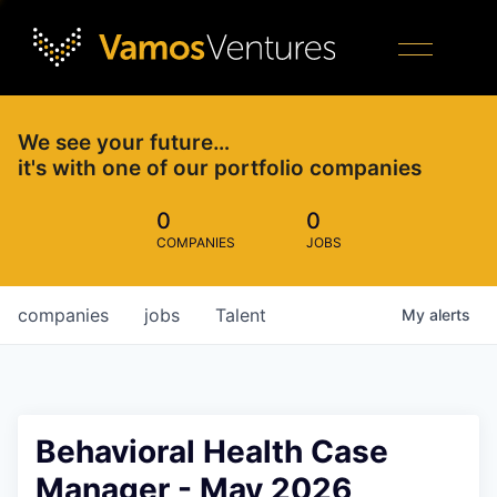
We see your future…
it's with one of our portfolio companies
0
0
COMPANIES
JOBS
companies
jobs
Talent
My
alerts
Behavioral Health Case
Manager - May 2026