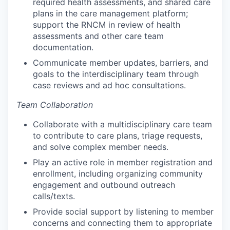
required health assessments, and shared care
plans in the care management platform;
support the RNCM in review of health
assessments and other care team
documentation.
Communicate member updates, barriers, and
goals to the interdisciplinary team through
case reviews and ad hoc consultations.
Team Collaboration
Collaborate with a multidisciplinary care team
to contribute to care plans, triage requests,
and solve complex member needs.
Play an active role in member registration and
enrollment, including organizing community
engagement and outbound outreach
calls/texts.
Provide social support by listening to member
concerns and connecting them to appropriate