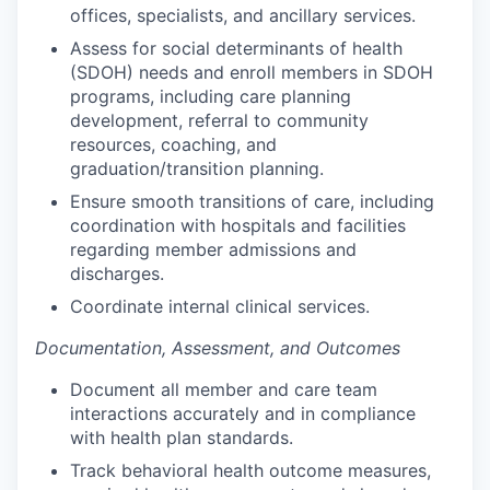
offices, specialists, and ancillary services.
Assess for social determinants of health
(SDOH) needs and enroll members in SDOH
programs, including care planning
development, referral to community
resources, coaching, and
graduation/transition planning.
Ensure smooth transitions of care, including
coordination with hospitals and facilities
regarding member admissions and
discharges.
Coordinate internal clinical services.
Documentation, Assessment, and Outcomes
Document all member and care team
interactions accurately and in compliance
with health plan standards.
Track behavioral health outcome measures,