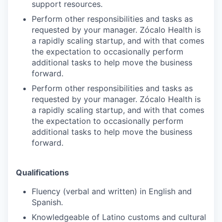
support resources.
Perform other responsibilities and tasks as
requested by your manager. Zócalo Health is
a rapidly scaling startup, and with that comes
the expectation to occasionally perform
additional tasks to help move the business
forward.
Perform other responsibilities and tasks as
requested by your manager. Zócalo Health is
a rapidly scaling startup, and with that comes
the expectation to occasionally perform
additional tasks to help move the business
forward.
Qualifications
Fluency (verbal and written) in English and
Spanish.
Knowledgeable of Latino customs and cultural