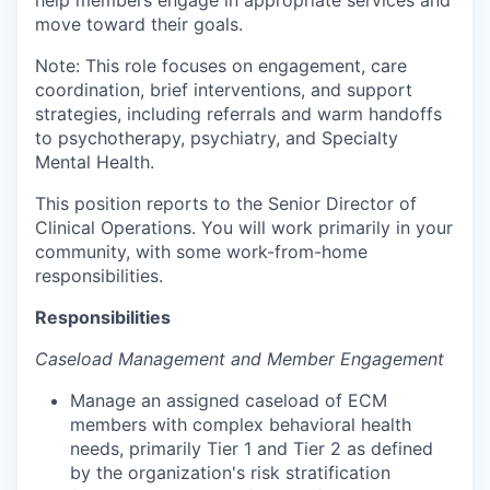
help members engage in appropriate services and
move toward their goals.
Note: This role focuses on engagement, care
coordination, brief interventions, and support
strategies, including referrals and warm handoffs
to psychotherapy, psychiatry, and Specialty
Mental Health.
This position reports to the Senior Director of
Clinical Operations. You will work primarily in your
community, with some work-from-home
responsibilities.
Responsibilities
Caseload Management and Member Engagement
Manage an assigned caseload of ECM
members with complex behavioral health
needs, primarily Tier 1 and Tier 2 as defined
by the organization's risk stratification