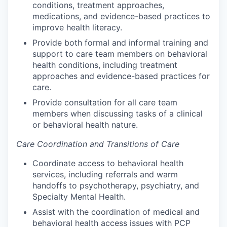
conditions, treatment approaches,
medications, and evidence-based practices to
improve health literacy.
Provide both formal and informal training and
support to care team members on behavioral
health conditions, including treatment
approaches and evidence-based practices for
care.
Provide consultation for all care team
members when discussing tasks of a clinical
or behavioral health nature.
Care Coordination and Transitions of Care
Coordinate access to behavioral health
services, including referrals and warm
handoffs to psychotherapy, psychiatry, and
Specialty Mental Health.
Assist with the coordination of medical and
behavioral health access issues with PCP