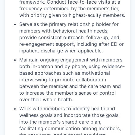
framework. Conduct face-to-face visits at a
frequency determined by the member's tier,
with priority given to highest-acuity members.
Serve as the primary relationship holder for
members with behavioral health needs;
provide consistent outreach, follow-up, and
re-engagement support, including after ED or
inpatient discharge when applicable.
Maintain ongoing engagement with members
both in-person and by phone, using evidence-
based approaches such as motivational
interviewing to promote collaboration
between the member and the care team and
to increase the member's sense of control
over their whole health.
Work with members to identify health and
wellness goals and incorporate those goals
into the member's shared care plan,
facilitating communication among members,