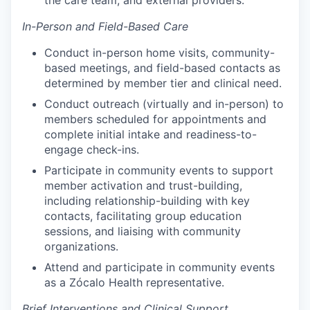
the care team, and external providers.
In-Person and Field-Based Care
Conduct in-person home visits, community-
based meetings, and field-based contacts as
determined by member tier and clinical need.
Conduct outreach (virtually and in-person) to
members scheduled for appointments and
complete initial intake and readiness-to-
engage check-ins.
Participate in community events to support
member activation and trust-building,
including relationship-building with key
contacts, facilitating group education
sessions, and liaising with community
organizations.
Attend and participate in community events
as a Zócalo Health representative.
Brief Interventions and Clinical Support