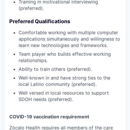
Training in motivational interviewing
(preferred).
Preferred Qualifications
Comfortable working with multiple computer
applications simultaneously and willingness to
learn new technologies and frameworks.
Team player who builds effective working
relationships.
Ability to train others (preferred).
Well-known in and have strong ties to the
local Latino community (preferred).
Well versed in local resources to support
SDOH needs (preferred).
COVID-19 vaccination requirement
Zócalo Health requires all members of the care