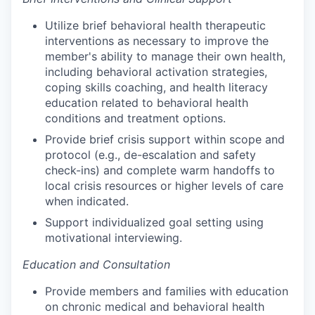
Utilize brief behavioral health therapeutic
interventions as necessary to improve the
member's ability to manage their own health,
including behavioral activation strategies,
coping skills coaching, and health literacy
education related to behavioral health
conditions and treatment options.
Provide brief crisis support within scope and
protocol (e.g., de-escalation and safety
check-ins) and complete warm handoffs to
local crisis resources or higher levels of care
when indicated.
Support individualized goal setting using
motivational interviewing.
Education and Consultation
Provide members and families with education
on chronic medical and behavioral health