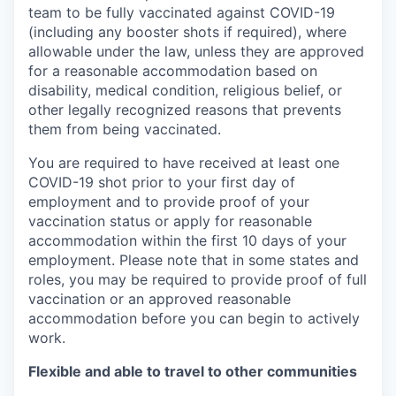
team to be fully vaccinated against COVID-19
(including any booster shots if required), where
allowable under the law, unless they are approved
for a reasonable accommodation based on
disability, medical condition, religious belief, or
other legally recognized reasons that prevents
them from being vaccinated.
You are required to have received at least one
COVID-19 shot prior to your first day of
employment and to provide proof of your
vaccination status or apply for reasonable
accommodation within the first 10 days of your
employment. Please note that in some states and
roles, you may be required to provide proof of full
vaccination or an approved reasonable
accommodation before you can begin to actively
work.
Flexible and able to travel to other communities