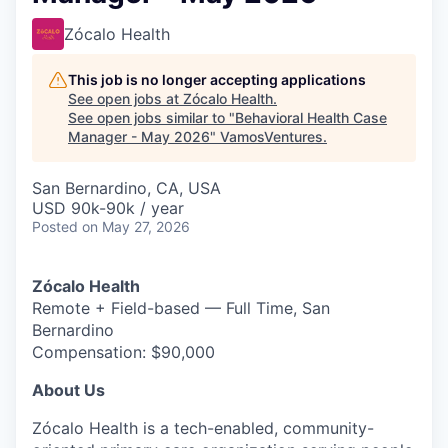
Zócalo Health
This job is no longer accepting applications
See open jobs at
Zócalo Health
.
See open jobs similar to "
Behavioral Health Case
Manager - May 2026
"
VamosVentures
.
San Bernardino, CA, USA
USD 90k-90k / year
Posted
on May 27, 2026
Zócalo Health
Remote + Field-based — Full Time, San
Bernardino
Compensation: $90,000
About Us
Zócalo Health is a tech-enabled, community-