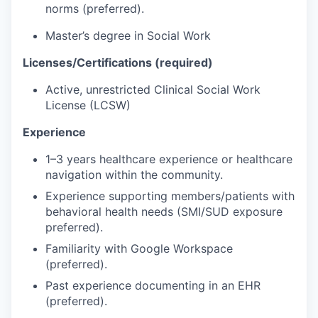
norms (preferred).
Master’s degree in Social Work
Licenses/Certifications (required)
Active, unrestricted Clinical Social Work
License (LCSW)
Experience
1–3 years healthcare experience or healthcare
navigation within the community.
Experience supporting members/patients with
behavioral health needs (SMI/SUD exposure
preferred).
Familiarity with Google Workspace
(preferred).
Past experience documenting in an EHR
(preferred).