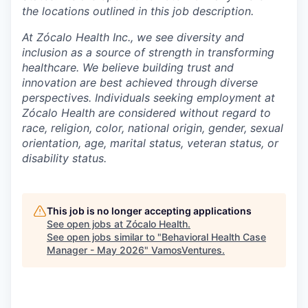
the locations outlined in this job description.
At Zócalo Health Inc., we see diversity and
inclusion as a source of strength in transforming
healthcare. We believe building trust and
innovation are best achieved through diverse
perspectives. Individuals seeking employment at
Zócalo Health are considered without regard to
race, religion, color, national origin, gender, sexual
orientation, age, marital status, veteran status, or
disability status.
This job is no longer accepting applications
See open jobs at
Zócalo Health
.
See open jobs similar to "
Behavioral Health Case
Manager - May 2026
"
VamosVentures
.