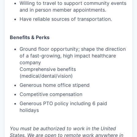
Willing to travel to support community events
and in person member appointments.
Have reliable sources of transportation.
Benefits & Perks
Ground floor opportunity; shape the direction
of a fast-growing, high impact healthcare
company
Comprehensive benefits
(medical/dental/vision)
Generous home office stipend
Competitive compensation
Generous PTO policy including 6 paid
holidays
You must be authorized to work in the United
States. We are open to remote work anywhere in