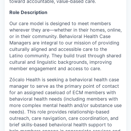
toward accountable, value-based care.
Role Description
Our care model is designed to meet members
wherever they are—whether in their homes, online,
or in their community. Behavioral Health Case
Managers are integral to our mission of providing
culturally aligned and accessible care to the
Latino community. They build trust through shared
cultural and linguistic backgrounds, improving
member engagement and access to care.
Zócalo Health is seeking a behavioral health case
manager to serve as the primary point of contact
for an assigned caseload of ECM members with
behavioral health needs (including members with
more complex mental health and/or substance use
needs). This role provides relationship-based
outreach, care navigation, care coordination, and
brief skills-based behavioral health support to