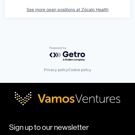
See more open positions at
Zócalo Health
Powered by Getro.com
Privacy policy
Cookie policy
Sign up to our newsletter