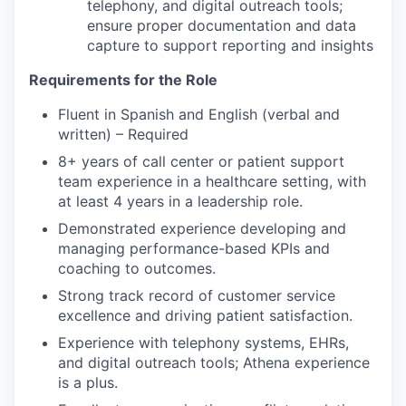
telephony, and digital outreach tools;
ensure proper documentation and data
capture to support reporting and insights
Requirements for the Role
Fluent in Spanish and English (verbal and
written) – Required
8+ years of call center or patient support
team experience in a healthcare setting, with
at least 4 years in a leadership role.
Demonstrated experience developing and
managing performance-based KPIs and
coaching to outcomes.
Strong track record of customer service
excellence and driving patient satisfaction.
Experience with telephony systems, EHRs,
and digital outreach tools; Athena experience
is a plus.