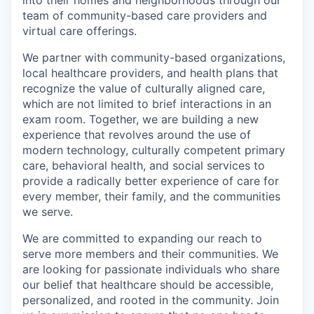
into their homes and neighborhoods through our
team of community-based care providers and
virtual care offerings.
We partner with community-based organizations,
local healthcare providers, and health plans that
recognize the value of culturally aligned care,
which are not limited to brief interactions in an
exam room. Together, we are building a new
experience that revolves around the use of
modern technology, culturally competent primary
care, behavioral health, and social services to
provide a radically better experience of care for
every member, their family, and the communities
we serve.
We are committed to expanding our reach to
serve more members and their communities. We
are looking for passionate individuals who share
our belief that healthcare should be accessible,
personalized, and rooted in the community. Join