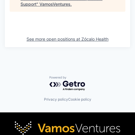
Support
"
VamosVentures
.
See more open positions at
Zócalo Health
Powered by Getro.com
Privacy policy
Cookie policy