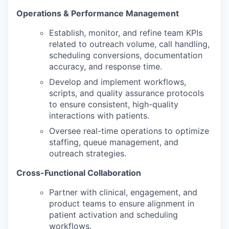
Operations & Performance Management
Establish, monitor, and refine team KPIs
related to outreach volume, call handling,
scheduling conversions, documentation
accuracy, and response time.
Develop and implement workflows,
scripts, and quality assurance protocols
to ensure consistent, high-quality
interactions with patients.
Oversee real-time operations to optimize
staffing, queue management, and
outreach strategies.
Cross-Functional Collaboration
Partner with clinical, engagement, and
product teams to ensure alignment in
patient activation and scheduling
workflows.