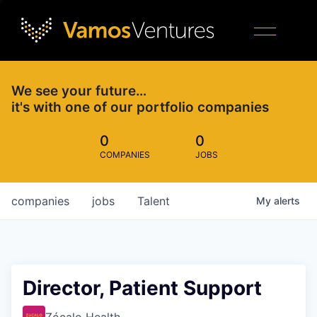
We see your future…
it's with one of our portfolio companies
0
0
COMPANIES
JOBS
companies
jobs
Talent
My
alerts
Director, Patient Support