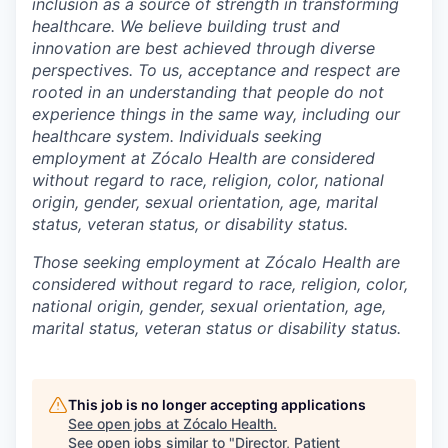
inclusion as a source of strength in transforming
healthcare. We believe building trust and
innovation are best achieved through diverse
perspectives. To us, acceptance and respect are
rooted in an understanding that people do not
experience things in the same way, including our
healthcare system. Individuals seeking
employment at Zócalo Health are considered
without regard to race, religion, color, national
origin, gender, sexual orientation, age, marital
status, veteran status, or disability status.
Those seeking employment at Zócalo Health are
considered without regard to race, religion, color,
national origin, gender, sexual orientation, age,
marital status, veteran status or disability status.
This job is no longer accepting applications
See open jobs at
Zócalo Health
.
See open jobs similar to "
Director, Patient