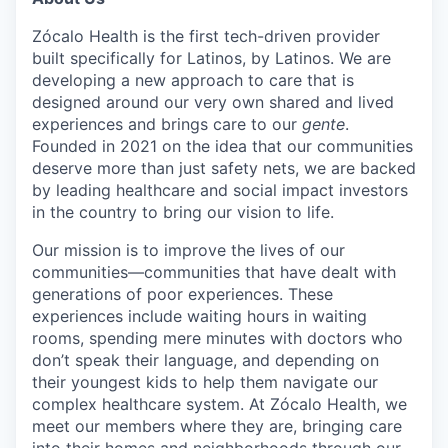
Zócalo Health is the first tech-driven provider
built specifically for Latinos, by Latinos. We are
developing a new approach to care that is
designed around our very own shared and lived
experiences and brings care to our
gente
.
Founded in 2021 on the idea that our communities
deserve more than just safety nets, we are backed
by leading healthcare and social impact investors
in the country to bring our vision to life.
Our mission is to improve the lives of our
communities—communities that have dealt with
generations of poor experiences. These
experiences include waiting hours in waiting
rooms, spending mere minutes with doctors who
don’t speak their language, and depending on
their youngest kids to help them navigate our
complex healthcare system. At Zócalo Health, we
meet our members where they are, bringing care