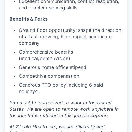
Excellent communication, conflict resolution,
and problem-solving skills.
Benefits & Perks
Ground floor opportunity; shape the direction
of a fast-growing, high impact healthcare
company
Comprehensive benefits
(medical/dental/vision)
Generous home office stipend
Competitive compensation
Generous PTO policy including 6 paid
holidays.
You must be authorized to work in the United
States. We are open to remote work anywhere in
the locations outlined in this job description.
At Zócalo Health Inc., we see diversity and