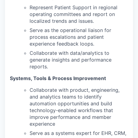
Represent Patient Support in regional
operating committees and report on
localized trends and issues.
Serve as the operational liaison for
process escalations and patient
experience feedback loops.
Collaborate with data/analytics to
generate insights and performance
reports.
Systems, Tools & Process Improvement
Collaborate with product, engineering,
and analytics teams to identify
automation opportunities and build
technology-enabled workflows that
improve performance and member
experience
Serve as a systems expert for EHR, CRM,