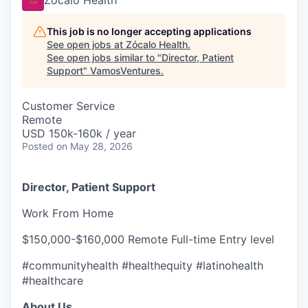
Zócalo Health
This job is no longer accepting applications
See open jobs at
Zócalo Health
.
See open jobs similar to "
Director, Patient
Support
"
VamosVentures
.
Customer Service
Remote
USD 150k-160k / year
Posted
on May 28, 2026
Director, Patient Support
Work From Home
$150,000-$160,000 Remote Full-time Entry level
#communityhealth #healthequity #latinohealth
#healthcare
About Us