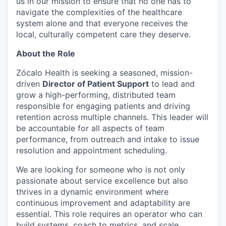
us in our mission to ensure that no one has to
navigate the complexities of the healthcare
system alone and that everyone receives the
local, culturally competent care they deserve.
About the Role
Zócalo Health is seeking a seasoned, mission-
driven
Director of Patient Support
to lead and
grow a high-performing, distributed team
responsible for engaging patients and driving
retention across multiple channels. This leader will
be accountable for all aspects of team
performance, from outreach and intake to issue
resolution and appointment scheduling.
We are looking for someone who is not only
passionate about service excellence but also
thrives in a dynamic environment where
continuous improvement and adaptability are
essential. This role requires an operator who can
build systems, coach to metrics, and scale