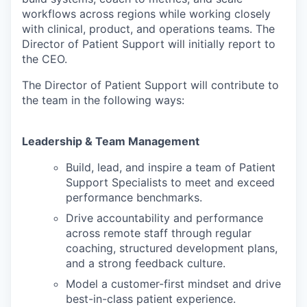
workflows across regions while working closely
with clinical, product, and operations teams. The
Director of Patient Support will initially report to
the CEO.
The Director of Patient Support will contribute to
the team in the following ways:
Leadership & Team Management
Build, lead, and inspire a team of Patient
Support Specialists to meet and exceed
performance benchmarks.
Drive accountability and performance
across remote staff through regular
coaching, structured development plans,
and a strong feedback culture.
Model a customer-first mindset and drive
best-in-class patient experience.