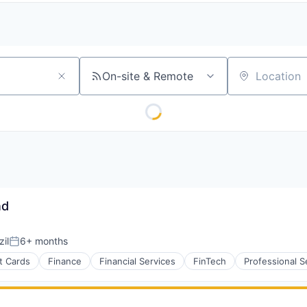
On-site & Remote
Location
nd
il
6+ months
Posted:
t Cards
Finance
Financial Services
FinTech
Professional S