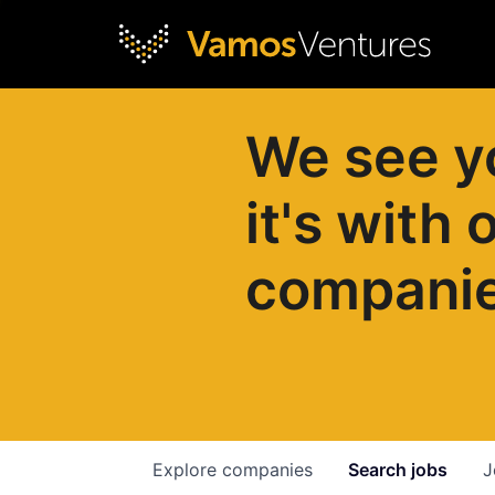
We see y
it's with 
compani
Explore
companies
Search
jobs
J