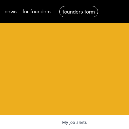
news
for founders
founders form
My
job
alerts