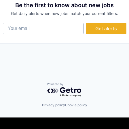
Be the first to know about new jobs
Get daily alerts when new jobs match your current filters.
Your email
Get alerts
Powered by Getro.com
Privacy policy
Cookie policy