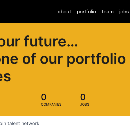
about
portfolio
team
jobs
our future…
one of our portfolio
es
0
0
COMPANIES
JOBS
oin talent network