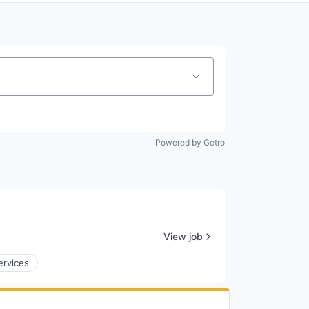
Powered by Getro
View job
ervices