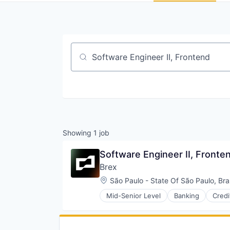
Job title, company or keyword
Showing
1
job
Software Engineer II, Fronte
Brex
Location:
São Paulo - State Of São Paulo, Braz
Mid-Senior Level
Banking
Credi